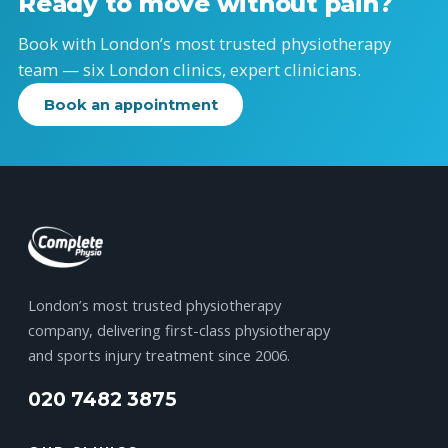
Ready to move without pain?
Book with London’s most trusted physiotherapy
team — six London clinics, expert clinicians.
Book an appointment
London’s most trusted physiotherapy
company, delivering first-class physiotherapy
and sports injury treatment since 2006.
020 7482 3875