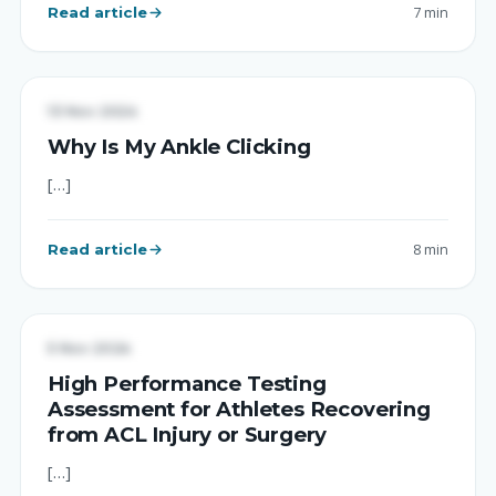
Read article
7 min
UNCATEGORIZED
13 Nov 2024
Why Is My Ankle Clicking
[…]
Read article
8 min
UNCATEGORIZED
5 Nov 2024
High Performance Testing
Assessment for Athletes Recovering
from ACL Injury or Surgery
[…]