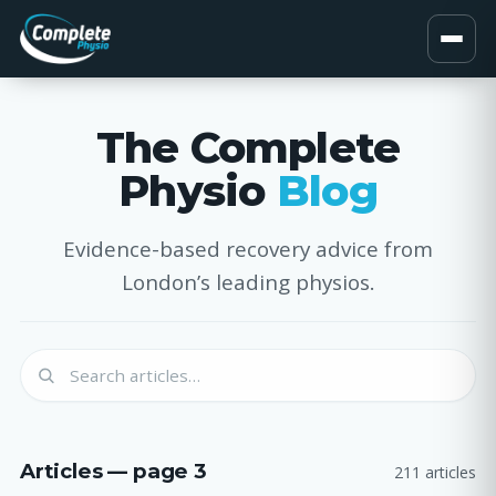
The Complete
Physio
Blog
Evidence-based recovery advice from
London’s leading physios.
Articles — page 3
211 articles