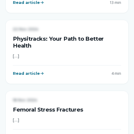
Read article
13 min
UNCATEGORIZED
22 Nov 2024
Physitracks: Your Path to Better
Health
[…]
Read article
4 min
UNCATEGORIZED
18 Nov 2024
Femoral Stress Fractures
[…]