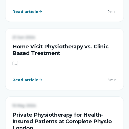
Read article
9 min
UNCATEGORIZED
21 Jun 2024
Home Visit Physiotherapy vs. Clinic
Based Treatment
[…]
Read article
8 min
Complete Physio
PHYSIOTHERAPY TREATMENT
10 May 2024
Private Physiotherapy for Health-
Insured Patients at Complete Physio
London