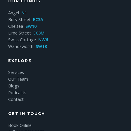
OUR CLINICS
Angel
N1
Bury Street
EC3A
Chelsea
SW10
Lime Street
EC3M
Swiss Cottage
NW6
Wandsworth
SW18
EXPLORE
Services
Our Team
Blogs
Podcasts
Contact
GET IN TOUCH
Book Online