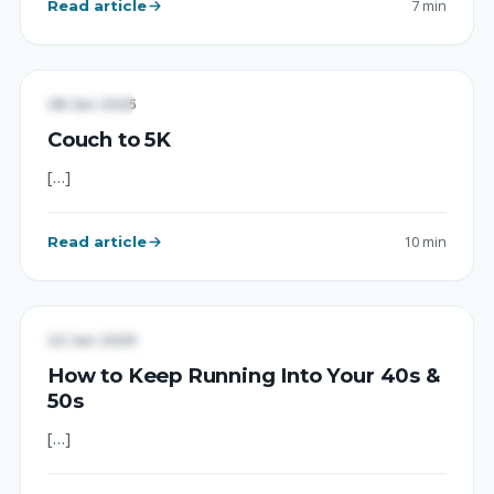
Read article
7 min
EXERCISE
28 Jan 2025
Couch to 5K
[…]
Read article
10 min
UNCATEGORIZED
22 Jan 2025
How to Keep Running Into Your 40s &
50s
[…]