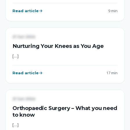
Read article
9 min
UNCATEGORIZED
21 Jun 2024
Nurturing Your Knees as You Age
[…]
Read article
17 min
UNCATEGORIZED
21 Jun 2024
Orthopaedic Surgery – What you need
to know
[…]