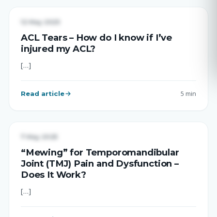
UNCATEGORIZED
12 May 2025
ACL Tears – How do I know if I’ve
injured my ACL?
[…]
Read article
5 min
UNCATEGORIZED
7 May 2025
“Mewing” for Temporomandibular
Joint (TMJ) Pain and Dysfunction –
Does It Work?
[…]