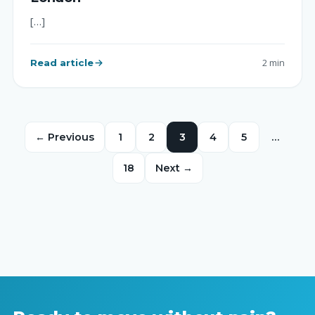
[…]
Read article
2 min
← Previous
1
2
3
4
5
…
18
Next →