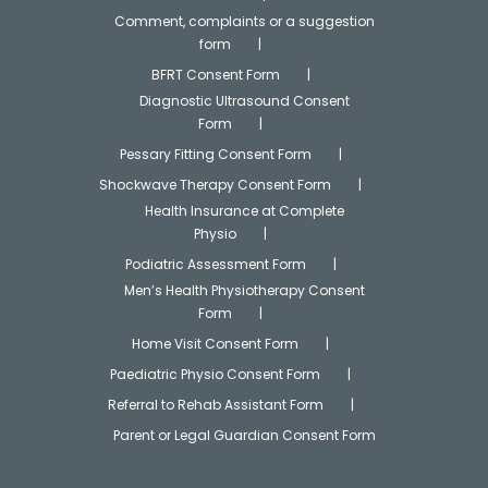
Comment, complaints or a suggestion
form
BFRT Consent Form
Diagnostic Ultrasound Consent
Form
Pessary Fitting Consent Form
Shockwave Therapy Consent Form
Health Insurance at Complete
Physio
Podiatric Assessment Form
Men’s Health Physiotherapy Consent
Form
Home Visit Consent Form
Paediatric Physio Consent Form
Referral to Rehab Assistant Form
Parent or Legal Guardian Consent Form