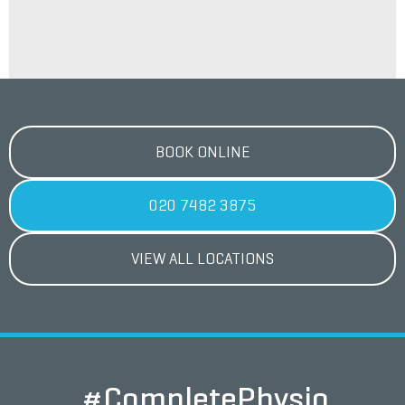
BOOK ONLINE
020 7482 3875
VIEW ALL LOCATIONS
#CompletePhysio