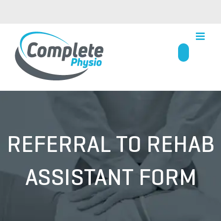
Skip
to
content
REFERRAL TO REHAB
ASSISTANT FORM