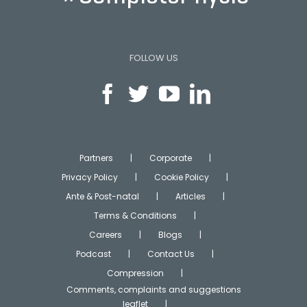
FOLLOW US
Partners
Corporate
Privacy Policy
Cookie Policy
Ante & Post-natal
Articles
Terms & Conditions
Careers
Blogs
Podcast
Contact Us
Compression
Comments, complaints and suggestions
leaflet