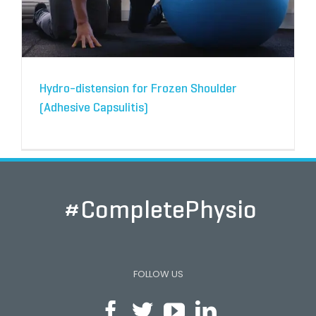
Hydro-distension for Frozen Shoulder
(Adhesive Capsulitis)
#CompletePhysio
FOLLOW US