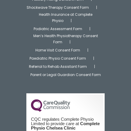
Shockwave Therapy Consent Form
Health Insurance at Complete
Physio
Podiatric Assessment Form
Men’s Health Physiotherapy Consent
Form
Home Visit Consent Form
Paediatric Physio Consent Form
Referral to Rehab Assistant Form
Parent or Legal Guardian Consent Form
CQC regulates Complete Physio
Limited to provide care at
Complete
Physio Chelsea Clinic