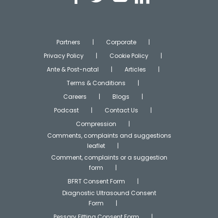
Partners
Corporate
Privacy Policy
Cookie Policy
Ante & Post-natal
Articles
Terms & Conditions
Careers
Blogs
Podcast
Contact Us
Compression
Comments, complaints and suggestions
leaflet
Comment, complaints or a suggestion
form
BFRT Consent Form
Diagnostic Ultrasound Consent
Form
Pessary Fitting Consent Form