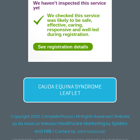
We haven't inspected this service
yet
We checked this service
was likely to be safe,
effective, caring,
responsive and well-led
during registration.
See registration details
CAUDA EQUINA SYNDROME
LEAFLET
Copyright 2025 Complete Physio | All Rights Reserved |
Website
Healthcare Marketing
Spiders
by
My Medical Website
|
by
and Milk
|
Content
by John Isaacson
Cancellation Policy: Complete Physio have a minimum 24 hour notice policy for cancellations or to