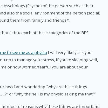
he psychology (Psycho) of the person such as their
 and also the social environment of the person (social)
round them from family and friends*.
s that fit into each of these categories of the BPS
me to see me as a physio
I will very likely ask you
ou do to manage your stress, if you’re sleeping well,
 home or how worried/fearful you are about your
our head and wondering “why are these things
.?” or “why the hell is my physio asking me that?”
 a number of reasons why these things are important,