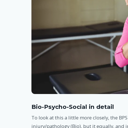
Bio-Psycho-Social in detail
To look at this a little more closely, the BPS
injury/pathology (Bio), but it equally, and