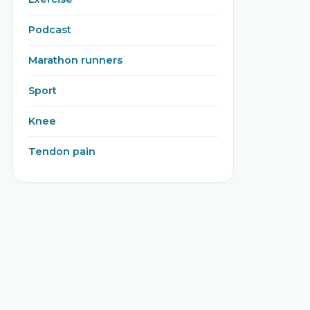
Podcast
Marathon runners
Sport
Knee
Tendon pain