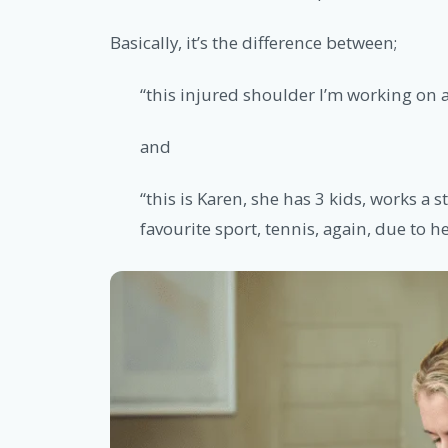
Basically, it’s the difference between;
“this injured shoulder I’m working on
and
“this is Karen, she has 3 kids, works a s
favourite sport, tennis, again, due to h