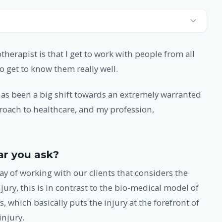
therapist is that I get to work with people from all
o get to know them really well.
 has been a big shift towards an extremely warranted
proach to healthcare, and my profession,
ar you ask?
ay of working with our clients that considers the
jury, this is in contrast to the bio-medical model of
 which basically puts the injury at the forefront of
injury.