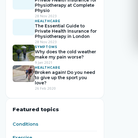
Private Health Insurance for
Physiotherapy at Complete
Physio
28 Nov 2023
HEALTHCARE
The Essential Guide to
Private Health Insurance for
Physiotherapy in London
28 Nov 2023
SYMPTOMS
Why does the cold weather
make my pain worse?
9 Jan 2021
HEALTHCARE
Broken again! Do you need
to give up the sport you
love?
26 Feb 2020
Featured topics
Conditions
Exercise