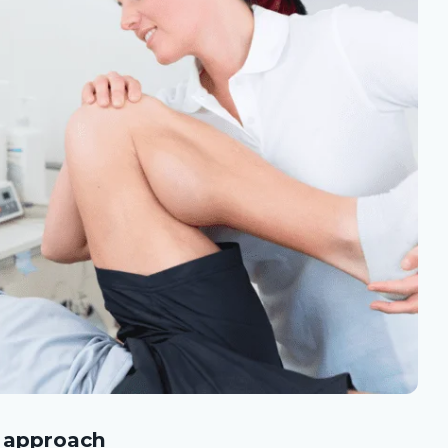
l approach