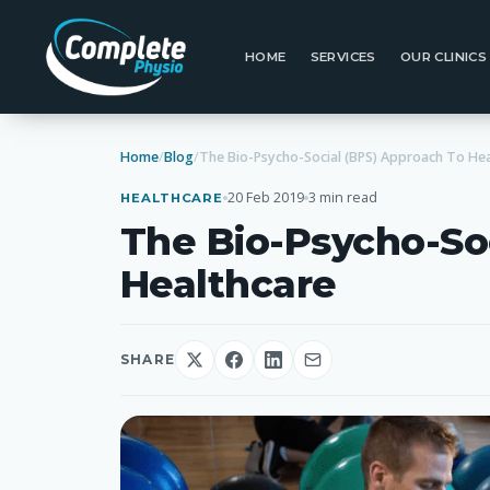
HOME
SERVICES
OUR CLINICS
Home
/
Blog
/
20 Feb 2019
3 min read
HEALTHCARE
The Bio-Psycho-So
Healthcare
SHARE