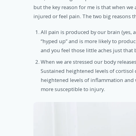
but the key reason for me is that when we ar
injured or feel pain. The two big reasons th
All pain is produced by our brain (yes, 
“hyped up” and is more likely to produc
and you feel those little aches just that 
When we are stressed our body releases
Sustained heightened levels of cortisol d
heightened levels of inflammation and
more susceptible to injury.