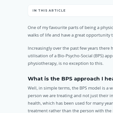
IN THIS ARTICLE
One of my favourite parts of being a physio
walks of life and have a great opportunity t
Increasingly over the past few years there
utilisation of a Bio-Psycho-Social (BPS) ap
physiotherapy, is no exception to this.
What is the BPS approach I he
Well, in simple terms, the BPS model is a w
person we are treating and not just their in
health, which has been used for many years,
treatment rather than the person with the 