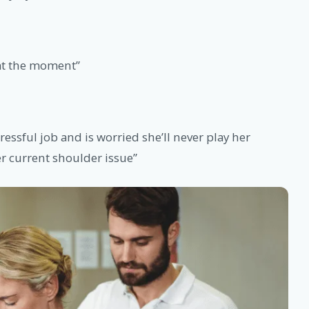
 at the moment”
tressful job and is worried she’ll never play her
er current shoulder issue”