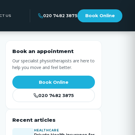
020 7482 3875
Book Online
CT US
Book an appointment
Our specialist physiotherapists are here to
help you move and feel better.
Book Online
020 7482 3875
Recent articles
HEALTHCARE