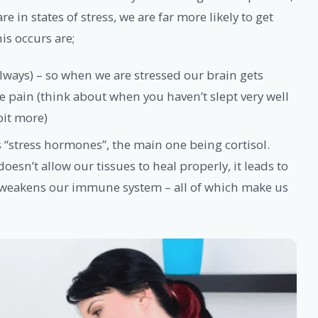
e in states of stress, we are far more likely to get
is occurs are;
always) – so when we are stressed our brain gets
e pain (think about when you haven’t slept very well
bit more)
 “stress hormones”, the main one being cortisol.
oesn’t allow our tissues to heal properly, it leads to
 weakens our immune system – all of which make us