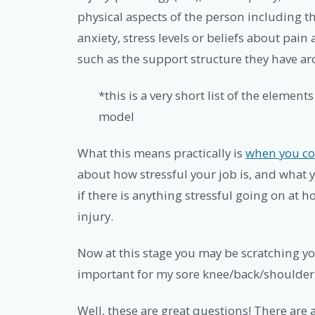
physical aspects of the person including t
anxiety, stress levels or beliefs about pain
such as the support structure they have a
*this is a very short list of the element
model
What this means practically is
when you co
about how stressful your job is, and what y
if there is anything stressful going on at
injury.
Now at this stage you may be scratching y
important for my sore knee/back/shoulder….
Well, these are great questions! There are