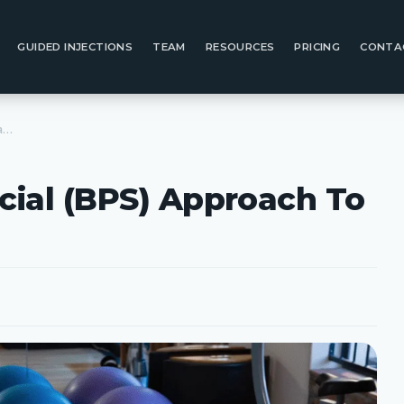
GUIDED INJECTIONS
TEAM
RESOURCES
PRICING
CONTA
The Bio-Psycho-Social (BPS) Approach To Healthcare
cial (BPS) Approach To