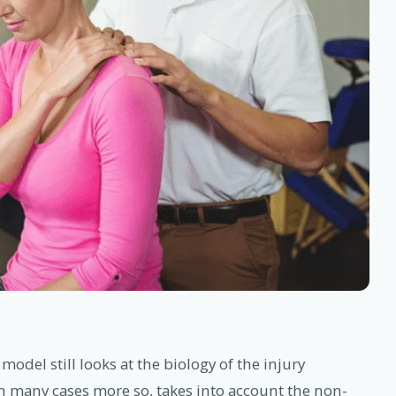
 model still looks at the biology of the injury
 in many cases more so, takes into account the non-