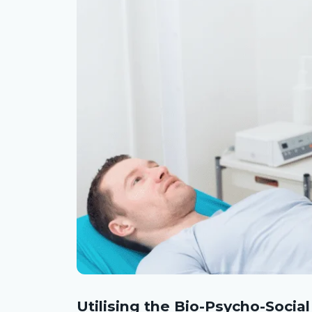
Utilising the Bio-Psycho-Socia