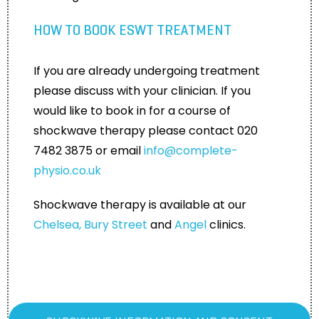
HOW TO BOOK ESWT TREATMENT
If you are already undergoing treatment
please discuss with your clinician. If you
would like to book in for a course of
shockwave therapy please contact 020
7482 3875 or email
info@complete-
physio.co.uk
Shockwave therapy is available at our
Chelsea,
Bury Street
and
Angel
clinics.