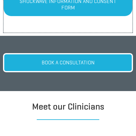
SHOCKWAVE INFORMATION AND CONSENT
FORM
BOOK A CONSULTATION
Meet our Clinicians