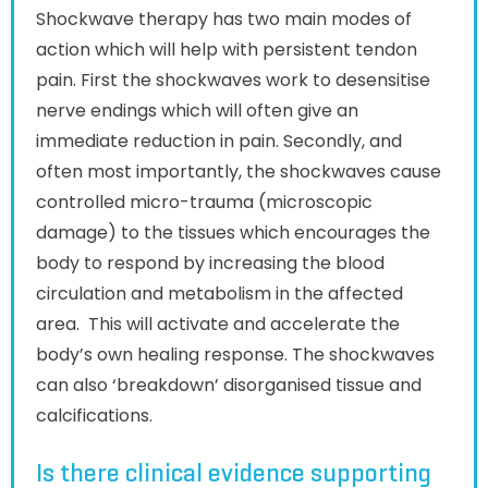
Shockwave therapy has two main modes of
action which will help with persistent tendon
pain. First the shockwaves work to desensitise
nerve endings which will often give an
immediate reduction in pain. Secondly, and
often most importantly, the shockwaves cause
controlled micro-trauma (microscopic
damage) to the tissues which encourages the
body to respond by increasing the blood
circulation and metabolism in the affected
area. This will activate and accelerate the
body’s own healing response. The shockwaves
can also ‘breakdown’ disorganised tissue and
calcifications.
Is there clinical evidence supporting