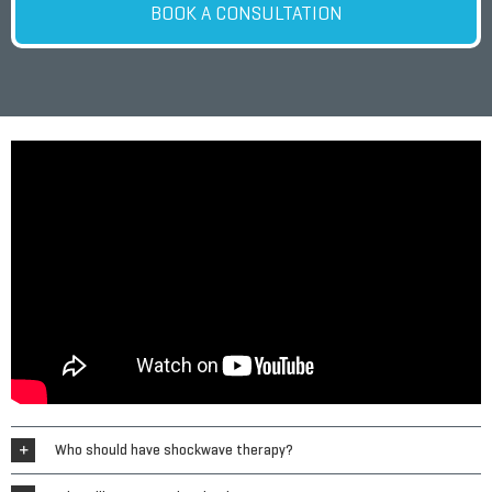
BOOK A CONSULTATION
Who should have shockwave therapy?