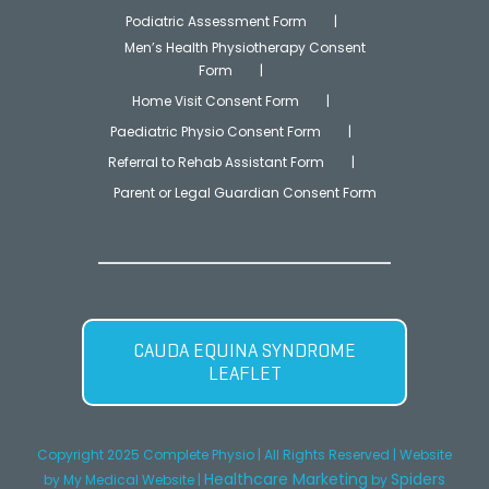
Podiatric Assessment Form
Men’s Health Physiotherapy Consent
Form
Home Visit Consent Form
Paediatric Physio Consent Form
Referral to Rehab Assistant Form
Parent or Legal Guardian Consent Form
CAUDA EQUINA SYNDROME
LEAFLET
Copyright 2025 Complete Physio | All Rights Reserved |
Website
Healthcare Marketing
Spiders
by
My Medical Website
|
by