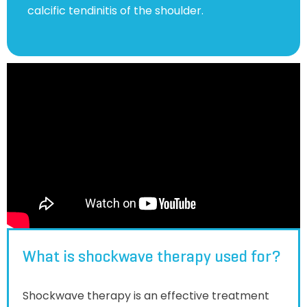
calcific tendinitis of the shoulder.
What is shockwave therapy used for?
Shockwave therapy is an effective treatment