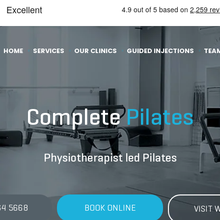
HOME
SERVICES
OUR CLINICS
GUIDED INJECTIONS
TEA
Complete
Pilates
Physiotherapist led Pilates
64 5668
BOOK ONLINE
VISIT 