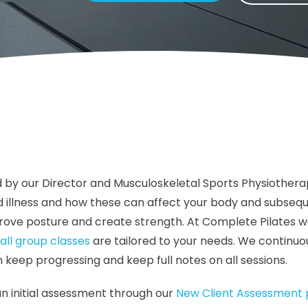
 by our Director and Musculoskeletal Sports Physiothera
 and illness and how these can affect your body and subs
rove posture and create strength. At Complete Pilates w
all group classes
are tailored to your needs. We continuou
ep progressing and keep full notes on all sessions.
an initial assessment through our
New Client Assessmen