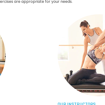
xercises are appropriate for your needs.
OUR INSTRUCTORS