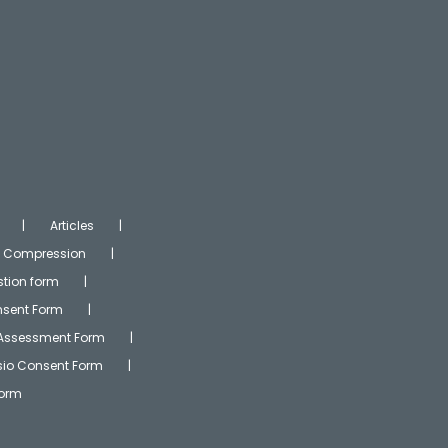
Articles
Compression
tion form
onsent Form
 Assessment Form
ysio Consent Form
Form