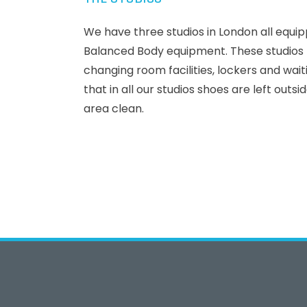
We have three studios in London all equip
Balanced Body equipment. These studios h
changing room facilities, lockers and wai
that in all our studios shoes are left outsi
area clean.