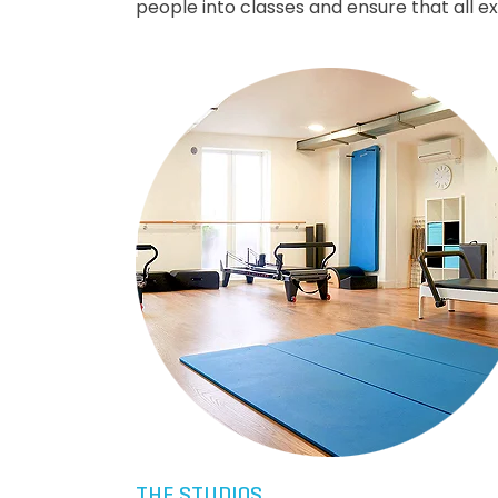
people into classes and ensure that all e
THE STUDIOS