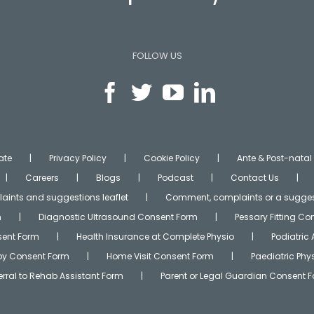
FOLLOW US
ate
Privacy Policy
Cookie Policy
Ante & Post-natal
Careers
Blogs
Podcast
Contact Us
ints and suggestions leaflet
Comment, complaints or a sugges
m
Diagnostic Ultrasound Consent Form
Pessary Fitting C
ent Form
Health Insurance at Complete Physio
Podiatric
apy Consent Form
Home Visit Consent Form
Paediatric Ph
erral to Rehab Assistant Form
Parent or Legal Guardian Consent 