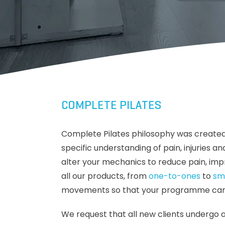
COMPLETE PILATES
Complete Pilates philosophy was created
specific understanding of pain, injuries
alter your mechanics to reduce pain, imp
all our products, from
one-to-ones
to
sm
movements so that your programme can ke
We request that all new clients undergo 