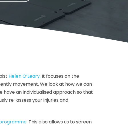
pist
Helen O’Leary.
It focuses on the
equently movement. We look at how we can
e have an individualised approach so that
sly re-assess your injuries and
t programme
. This also allows us to screen