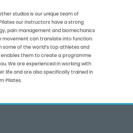
ther studios is our unique team of
Pilates our instructors have a strong
ogy, pain management and biomechanics
 movement can translate into function.
 some of the world’s top athletes and
ch enables them to create a programme
 you. We are experienced in working with
ir life and are also specifically trained in
m Pilates.