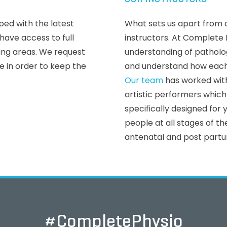
ped with the latest
What sets us apart from o
ave access to full
instructors. At Complete 
ting areas. We request
understanding of pathol
de in order to keep the
and understand how each
Our team
has worked with
artistic performers whi
specifically designed for
people at all stages of the
antenatal and post partu
#CompletePhysio