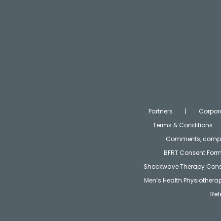
Partners
Corpor
Terms & Conditions
Comments, compla
BFRT Consent For
Shockwave Therapy Cons
Men’s Health Physiother
Ref