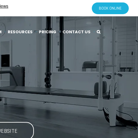
BOOK ONLINE
M
RESOURCES
PRICING
CONTACT US
WEBSITE