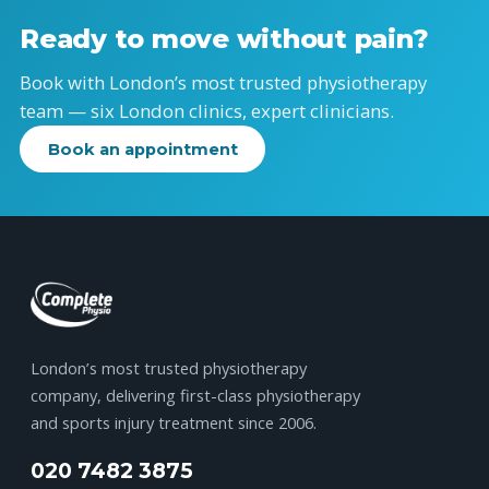
Ready to move without pain?
Book with London’s most trusted physiotherapy
team — six London clinics, expert clinicians.
Book an appointment
London’s most trusted physiotherapy
company, delivering first-class physiotherapy
and sports injury treatment since 2006.
020 7482 3875