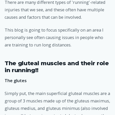
There are many different types of 'running'-related
injuries that we see, and these often have multiple
causes and factors that can be involved.
This blog is going to focus specifically on an area I
personally see often causing issues in people who
are training to run long distances.
The gluteal muscles and their role
in running!!
The glutes
Simply put, the main superficial gluteal muscles are a
group of 3 muscles made up of the gluteus maximus,
gluteus medius, and gluteus minimus (also involved