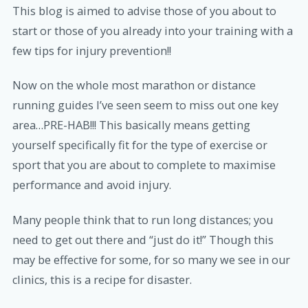
This blog is aimed to advise those of you about to
start or those of you already into your training with a
few tips for injury prevention!!
Now on the whole most marathon or distance
running guides I’ve seen seem to miss out one key
area…PRE-HAB!!! This basically means getting
yourself specifically fit for the type of exercise or
sport that you are about to complete to maximise
performance and avoid injury.
Many people think that to run long distances; you
need to get out there and “just do it!” Though this
may be effective for some, for so many we see in our
clinics, this is a recipe for disaster.