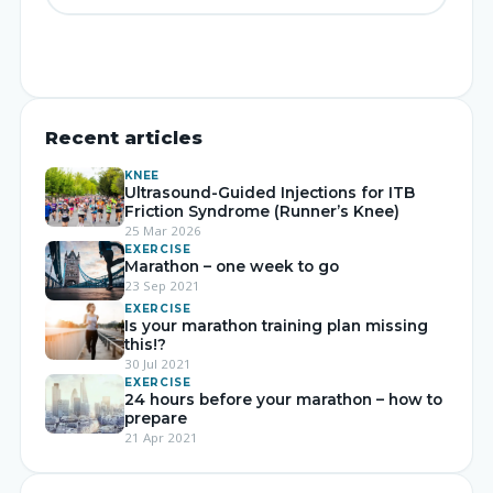
Recent articles
KNEE
Ultrasound-Guided Injections for ITB
Friction Syndrome (Runner’s Knee)
25 Mar 2026
EXERCISE
Marathon – one week to go
23 Sep 2021
EXERCISE
Is your marathon training plan missing
this!?
30 Jul 2021
EXERCISE
24 hours before your marathon – how to
prepare
21 Apr 2021