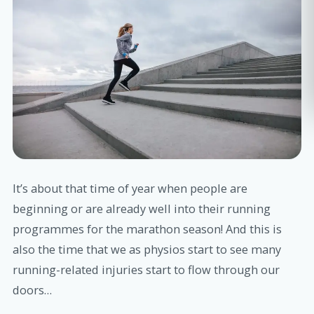
It’s about that time of year when people are
beginning or are already well into their running
programmes for the marathon season! And this is
also the time that we as physios start to see many
running-related injuries start to flow through our
doors…