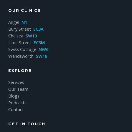
OUR CLINICS
Angel
N1
Bury Street
EC3A
Chelsea
SW10
Lime Street
EC3M
Swiss Cottage
NW6
Wandsworth
SW18
EXPLORE
Services
Our Team
Blogs
Podcasts
Contact
GET IN TOUCH