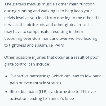
The gluteus medius muscle’s other main function
during running and walking is to help keep your
pelvis level as you load from one leg to the other. If it
is weak, the piriformis and other gluteal muscles
may have to compensate, resulting in them
becoming over-dominant and over-worked leading
to tightness and spasm, i.e. PAIN!
Other possible injuries that occur as a result of poor
glute control can include:
Overactive hamstrings (which can lead to low back
pain or even muscle strains)
Illio-tibial band (ITB) syndrome due to TFL over-
activation leading to 'runner's knee.'