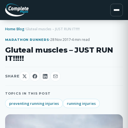
Home
/
Blog
/
Gluteal muscles – JUST RUN IT!!!!!
28 Nov 2017
4 min read
MARATHON RUNNERS
Gluteal muscles – JUST RUN
IT!!!!!
SHARE
TOPICS IN THIS POST
preventing running injuries
running injuries