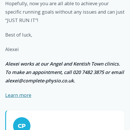
Hopefully, now you are all able to achieve your
specific running goals without any issues and can just
“JUST RUN IT”!
Best of luck,
Alexei
Alexei works at our Angel and Kentish Town clinics.
To make an appointment, call 020 7482 3875 or email
alexei@complete-physio.co.uk.
Learn more
CP