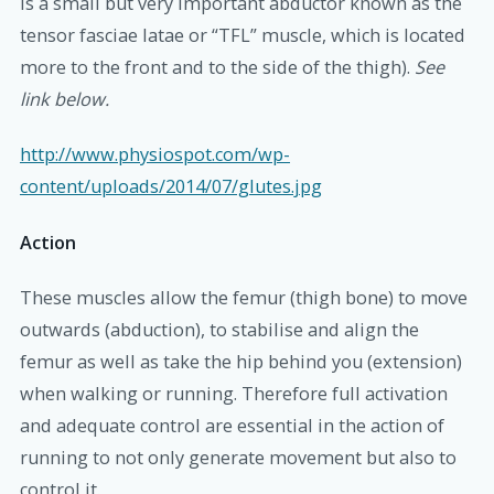
is a small but very important abductor known as the
tensor fasciae latae or “TFL” muscle, which is located
more to the front and to the side of the thigh).
See
link below.
http://www.physiospot.com/wp-
content/uploads/2014/07/glutes.jpg
Action
These muscles allow the femur (thigh bone) to move
outwards (abduction), to stabilise and align the
femur as well as take the hip behind you (extension)
when walking or running. Therefore full activation
and adequate control are essential in the action of
running to not only generate movement but also to
control it.