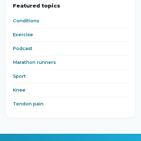
Featured topics
Conditions
Exercise
Podcast
Marathon runners
Sport
Knee
Tendon pain