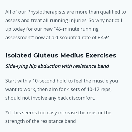
All of our Physiotherapists are more than qualified to
assess and treat all running injuries. So why not call
up today for our new “45-minute running
assessment” now at a discounted rate of £45!?
Isolated Gluteus Medius Exercises
Side-lying hip abduction with resistance band
Start with a 10-second hold to feel the muscle you
want to work, then aim for 4 sets of 10-12 reps,
should not involve any back discomfort.
*if this seems too easy increase the reps or the
strength of the resistance band