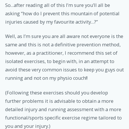
So…after reading all of this I’m sure you’ll all be
asking “how do I prevent this mountain of potential
injuries caused by my favourite activity…?”
Well, as I’m sure you are all aware not everyone is the
same and this is not a definitive prevention method,
however, as a practitioner, I recommend this set of
isolated exercises, to begin with, in an attempt to
avoid these very common issues to keep you guys out
running and not on my physio couch!!
(Following these exercises should you develop
further problems it is advisable to obtain a more
detailed injury and running assessment with a more
functional/sports specific exercise regime tailored to
you and your injury.)