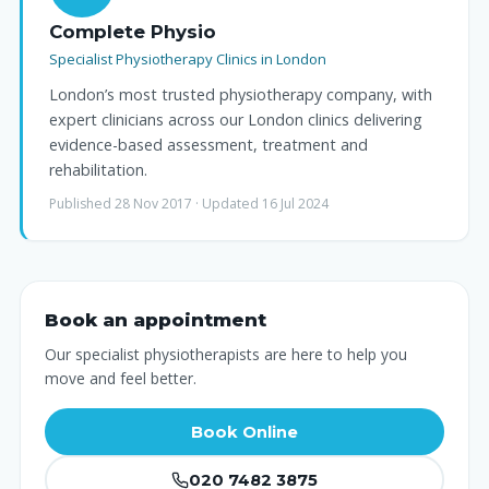
Complete Physio
Specialist Physiotherapy Clinics in London
London’s most trusted physiotherapy company, with
expert clinicians across our London clinics delivering
evidence-based assessment, treatment and
rehabilitation.
Published 28 Nov 2017 · Updated 16 Jul 2024
Book an appointment
Our specialist physiotherapists are here to help you
move and feel better.
Book Online
020 7482 3875