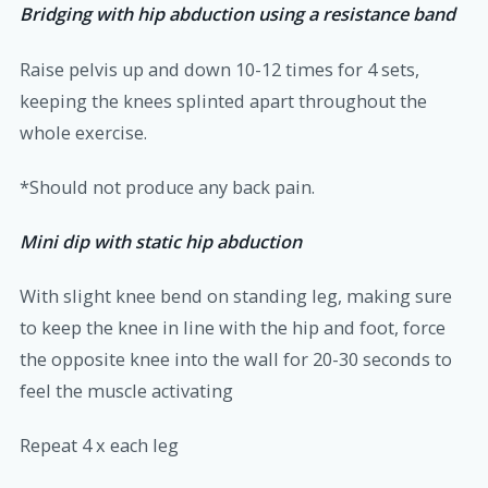
Bridging with hip abduction using a resistance band
Raise pelvis up and down 10-12 times for 4 sets,
keeping the knees splinted apart throughout the
whole exercise.
*Should not produce any back pain.
Mini dip with static hip abduction
With slight knee bend on standing leg, making sure
to keep the knee in line with the hip and foot, force
the opposite knee into the wall for 20-30 seconds to
feel the muscle activating
Repeat 4 x each leg