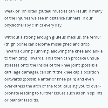
Weak or inhibited gluteal muscles can result in many
of the injuries we see in distance runners in our
physiotherapy clinics every day.
Without a strong enough gluteus medius, the femur
(thigh bone) can become misaligned and drop
inwards during running, allowing the knee and ankle
to then drop inwards. This then can produce undue
stresses onto the inside of the knee joint (possible
cartilage damage), can shift the knee cap's position
outwards (possible anterior knee pain) and even
over-stress the arch of the foot, causing you to over-
pronate leading to further issues such as shin splints
or plantar fasciitis.