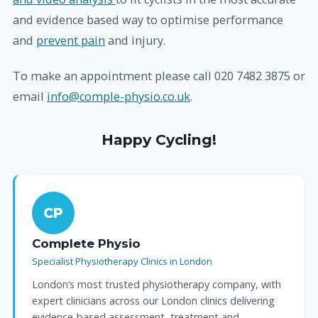
and evidence based way to optimise performance
and
prevent pain
and injury.
To make an appointment please call 020 7482 3875 or
email
info@comple-physio.co.uk
.
Happy Cycling!
CP
Complete Physio
Specialist Physiotherapy Clinics in London
London’s most trusted physiotherapy company, with
expert clinicians across our London clinics delivering
evidence-based assessment, treatment and