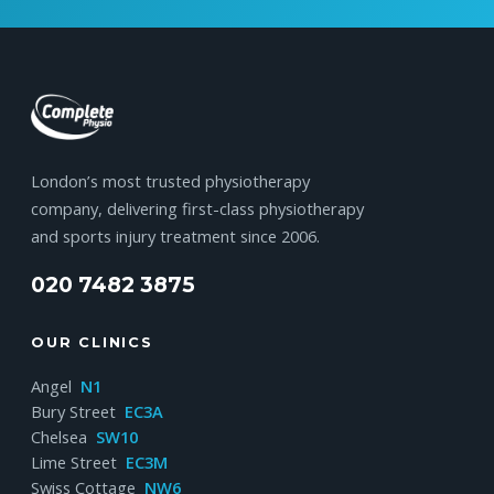
London’s most trusted physiotherapy
company, delivering first-class physiotherapy
and sports injury treatment since 2006.
020 7482 3875
OUR CLINICS
Angel
N1
Bury Street
EC3A
Chelsea
SW10
Lime Street
EC3M
Swiss Cottage
NW6