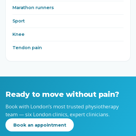
Marathon runners
Sport
Knee
Tendon pain
Ready to move without pain?
Book with London’s most trusted physiotherapy
team — six London clinics, expert clinicians.
Book an appointment