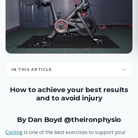
IN THIS ARTICLE
How to achieve your best results
and to avoid injury
By Dan Boyd @theironphysio
Cycling
is one of the best exercises to support your