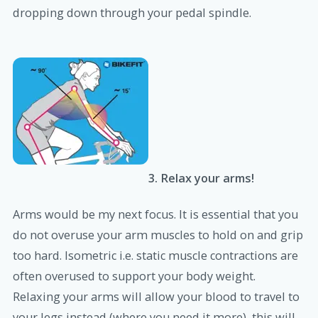
dropping down through your pedal spindle.
3. Relax your arms!
Arms would be my next focus. It is essential that you
do not overuse your arm muscles to hold on and grip
too hard. Isometric i.e. static muscle contractions are
often overused to support your body weight.
Relaxing your arms will allow your blood to travel to
your legs instead (where you need it more), this will