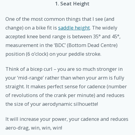
1. Seat Height
One of the most common things that I see (and
change) on a bike fit is
saddle height
.
The widely
accepted knee bend range is between 35
°
and 45
°
,
measurement in the ‘BDC’ (Bottom Dead Centre)
position (6 o’clock) on your peddle stroke.
Think of a bicep curl – you are so much stronger in
your ‘mid-range’ rather than when your arm is fully
straight. It makes perfect sense for cadence (number
of revolutions of the crank per minute) and reduces
the size of your aerodynamic silhouette!
It will increase your power, your cadence and reduces
aero-drag, win, win, win!