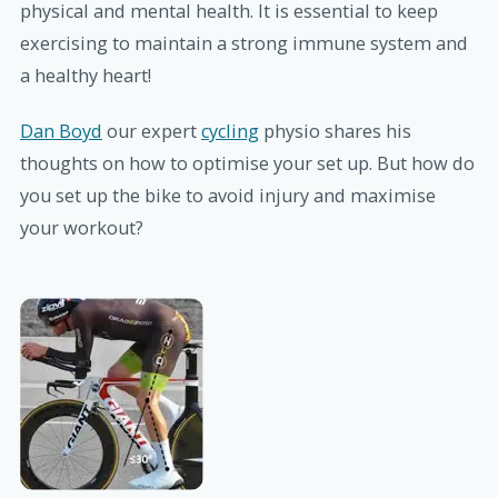
physical and mental health. It is essential to keep
exercising to maintain a strong immune system and
a healthy heart!
Dan Boyd
our expert
cycling
physio shares his
thoughts on how to optimise your set up. But how do
you set up the bike to avoid injury and maximise
your workout?