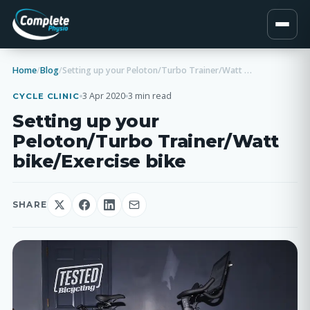
Home
/
Blog
/
Setting up your Peloton/Turbo Trainer/Watt bike/Exercise bike
3 Apr 2020
3 min read
CYCLE CLINIC
Setting up your
Peloton/Turbo Trainer/Watt
bike/Exercise bike
SHARE