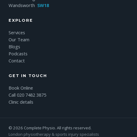
Wandsworth
SW18
EXPLORE
Services
Our Team
Blogs
Podcasts
Contact
GET IN TOUCH
Book Online
Call 020 7482 3875
Clinic details
© 2026 Complete Physio. All rights reserved.
London physiotherapy & sports injury specialists