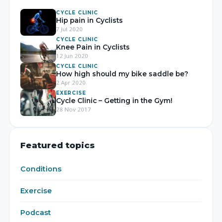
CYCLE CLINIC
Hip pain in Cyclists
7 Jul 2020
CYCLE CLINIC
Knee Pain in Cyclists
12 Jun 2020
CYCLE CLINIC
How high should my bike saddle be?
2 Apr 2020
EXERCISE
Cycle Clinic – Getting in the Gym!
28 Nov 2017
Featured topics
Conditions
Exercise
Podcast