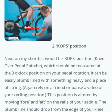
2. ‘KOPS’ position
Next on my shortlist would be ‘KOPS’ position (Knee
Over Pedal Spindle), which should be measured at
the 3 o’clock position on your pedal rotation. It can be
easily plumb lined with something heavy and a piece
of string. (Again rely on a friend or pause a video of
your cycling position.) This position is altered by
moving ‘fore’ and ‘aft’ on the rails of your saddle. The
plumb line should drop from the edge of your knee