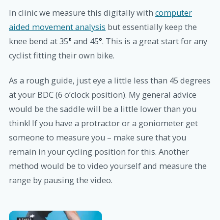
In clinic we measure this digitally with
computer
aided movement analysis
but essentially keep the
knee bend at 35
°
and 45
°
. This is a great start for any
cyclist fitting their own bike.
As a rough guide, just eye a little less than 45 degrees
at your BDC (6 o’clock position). My general advice
would be the saddle will be a little lower than you
think! If you have a protractor or a goniometer get
someone to measure you – make sure that you
remain in your cycling position for this. Another
method would be to video yourself and measure the
range by pausing the video.