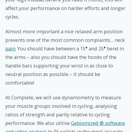
affect your performance on harder efforts and longer
cycles.
Almost more important a nice relaxed arm position
prevents one of the most common complaints…
neck
pain
.
You should have between a 15
°
and 25
°
bend in
the arms – also you should have the hoods of the
handle bars supporting your wrist in as close to
neutral position as possible – it should be
comfortable!
At Complete, we will use dynamometry to measure
your muscle groups involved in cycling, analysing
ratios of strength and parity relative to cycling
performance. We also utilise
Gebiomized ® software
and video analysis
to fit cyclists in the most accurate