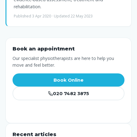
rehabilitation.
Published 3 Apr 2020 · Updated 22 May 2023
Book an appointment
Our specialist physiotherapists are here to help you
move and feel better.
Book Online
020 7482 3875
Recent articles