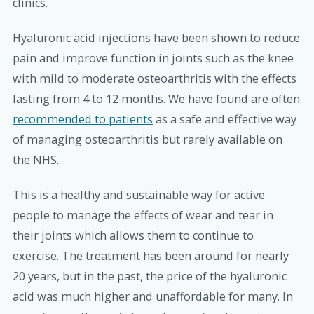
clinics.
Hyaluronic acid injections have been shown to reduce
pain and improve function in joints such as the knee
with mild to moderate osteoarthritis with the effects
lasting from 4 to 12 months. We have found are often
recommended to patients
as a safe and effective way
of managing osteoarthritis but rarely available on
the NHS.
This is a healthy and sustainable way for active
people to manage the effects of wear and tear in
their joints which allows them to continue to
exercise. The treatment has been around for nearly
20 years, but in the past, the price of the hyaluronic
acid was much higher and unaffordable for many. In