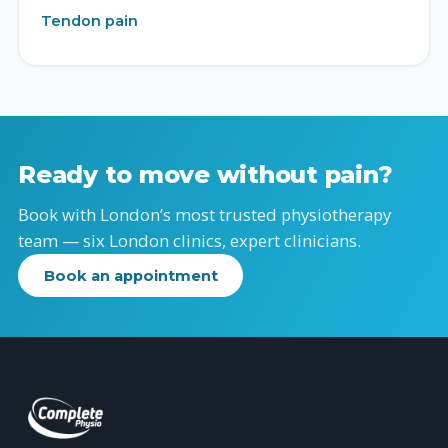
Tendon pain
Ready to move without pain?
Book with London’s most trusted physiotherapy
team — six London clinics, expert clinicians.
Book an appointment