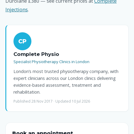
Durolane £380 — see current prices at
Complete
Injections
.
CP
Complete Physio
Specialist Physiotherapy Clinics in London
London’s most trusted physiotherapy company, with
expert clinicians across our London clinics delivering
evidence-based assessment, treatment and
rehabilitation.
Published 28 Nov 2017 · Updated 10 Jul 2026
Book an appointment