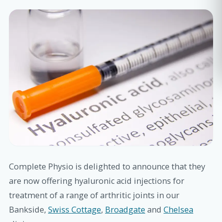
Complete Physio is delighted to announce that they
are now offering hyaluronic acid injections for
treatment of a range of arthritic joints in our
Bankside,
Swiss Cottage
,
Broadgate
and
Chelsea