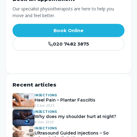
Our specialist physiotherapists are here to help you
move and feel better.
Book Online
020 7482 3875
Recent articles
INJECTIONS
Heel Pain – Plantar Fasciitis
12 Jun 2023
INJECTIONS
Why does my shoulder hurt at night?
8 Dec 2020
INJECTIONS
Ultrasound Guided Injections – So