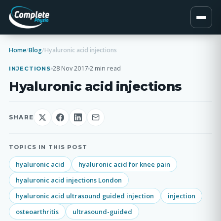
Home
/
Blog
/
Hyaluronic acid injections
28 Nov 2017
2 min read
INJECTIONS
Hyaluronic acid injections
SHARE
TOPICS IN THIS POST
hyaluronic acid
hyaluronic acid for knee pain
hyaluronic acid injections London
hyaluronic acid ultrasound guided injection
injection
osteoarthritis
ultrasound-guided