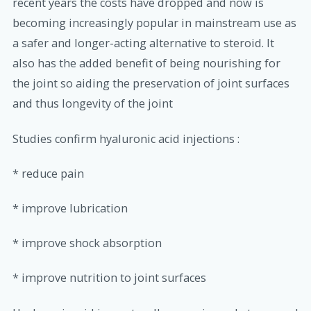
recent years the costs have dropped and now is
becoming increasingly popular in mainstream use as
a safer and longer-acting alternative to steroid. It
also has the added benefit of being nourishing for
the joint so aiding the preservation of joint surfaces
and thus longevity of the joint
Studies confirm hyaluronic acid injections :
* reduce pain
* improve lubrication
* improve shock absorption
* improve nutrition to joint surfaces