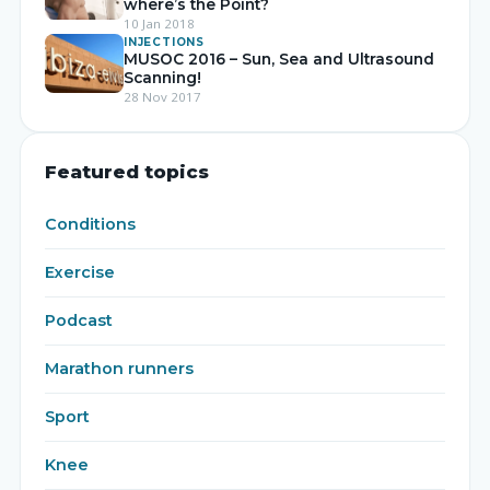
where’s the Point?
10 Jan 2018
INJECTIONS
MUSOC 2016 – Sun, Sea and Ultrasound
Scanning!
28 Nov 2017
Featured topics
Conditions
Exercise
Podcast
Marathon runners
Sport
Knee