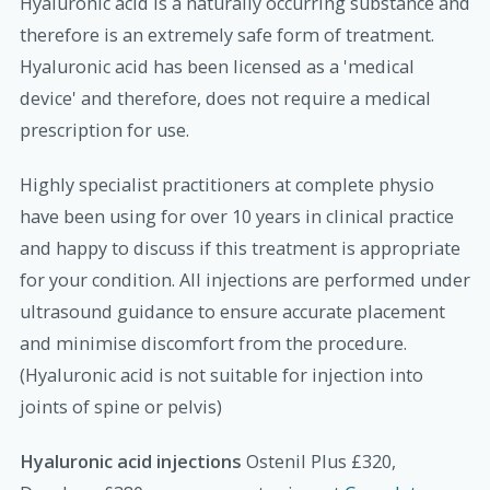
Hyaluronic acid is a naturally occurring substance and
therefore is an extremely safe form of treatment.
Hyaluronic acid has been licensed as a 'medical
device' and therefore, does not require a medical
prescription for use.
Highly specialist practitioners at complete physio
have been using for over 10 years in clinical practice
and happy to discuss if this treatment is appropriate
for your condition. All injections are performed under
ultrasound guidance to ensure accurate placement
and minimise discomfort from the procedure.
(Hyaluronic acid is not suitable for injection into
joints of spine or pelvis)
Hyaluronic acid injections
Ostenil Plus £320,