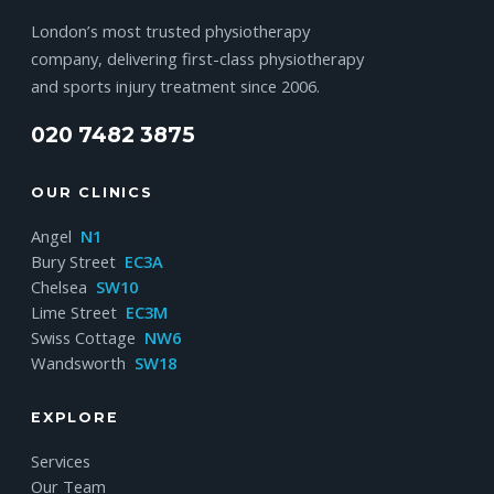
London’s most trusted physiotherapy
company, delivering first-class physiotherapy
and sports injury treatment since 2006.
020 7482 3875
OUR CLINICS
Angel
N1
Bury Street
EC3A
Chelsea
SW10
Lime Street
EC3M
Swiss Cottage
NW6
Wandsworth
SW18
EXPLORE
Services
Our Team