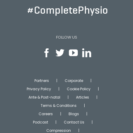
#CompletePhysio
FOLLOW US
Partners
Corporate
Privacy Policy
Cookie Policy
Ante & Post-natal
Articles
Terms & Conditions
Careers
Blogs
Podcast
Contact Us
Compression