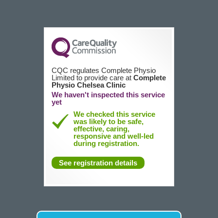
CQC regulates Complete Physio
Limited to provide care at
Complete
Physio Chelsea Clinic
We haven't inspected this service
yet
We checked this service
was likely to be safe,
effective, caring,
responsive and well-led
during registration.
See registration details