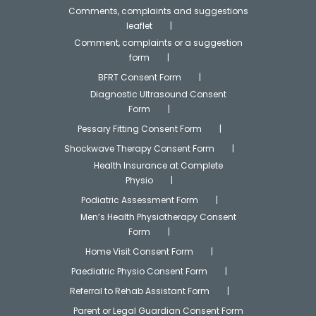
Comments, complaints and suggestions
leaflet
Comment, complaints or a suggestion
form
BFRT Consent Form
Diagnostic Ultrasound Consent
Form
Pessary Fitting Consent Form
Shockwave Therapy Consent Form
Health Insurance at Complete
Physio
Podiatric Assessment Form
Men’s Health Physiotherapy Consent
Form
Home Visit Consent Form
Paediatric Physio Consent Form
Referral to Rehab Assistant Form
Parent or Legal Guardian Consent Form