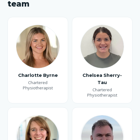
team
Charlotte Byrne
Chelsea Sherry-
Chartered
Tau
Physiotherapist
Chartered
Physiotherapist