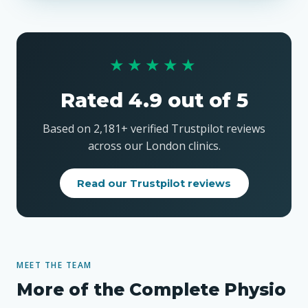
★★★★★
Rated 4.9 out of 5
Based on 2,181+ verified Trustpilot reviews
across our London clinics.
Read our Trustpilot reviews
MEET THE TEAM
More of the Complete Physio