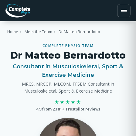
Home
›
Meet the Team
›
Dr Matteo Bernardotto
COMPLETE PHYSIO TEAM
Dr Matteo Bernardotto
Consultant in Musculoskeletal, Sport &
Exercise Medicine
MRCS, MRCGP, MLCOM, FFSEM Consultant in
Musculoskeletal, Sport & Exercise Medicine
★★★★★
4.9 from 2,181+ Trustpilot reviews