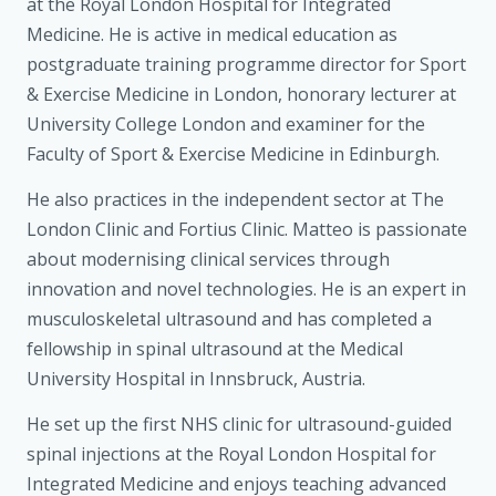
at the Royal London Hospital for Integrated
Medicine. He is active in medical education as
postgraduate training programme director for Sport
& Exercise Medicine in London, honorary lecturer at
University College London and examiner for the
Faculty of Sport & Exercise Medicine in Edinburgh.
He also practices in the independent sector at The
London Clinic and Fortius Clinic. Matteo is passionate
about modernising clinical services through
innovation and novel technologies. He is an expert in
musculoskeletal ultrasound and has completed a
fellowship in spinal ultrasound at the Medical
University Hospital in Innsbruck, Austria.
He set up the first NHS clinic for ultrasound-guided
spinal injections at the Royal London Hospital for
Integrated Medicine and enjoys teaching advanced