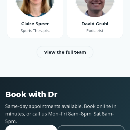
Claire Speer
David Gruhl
Sports Therapist
Podiatrist
View the full team
Book with Dr
Same-day appointments available. Book online in
minutes, or call us Mon–Fri 8am–8pm, Sat 8am–
5pm.