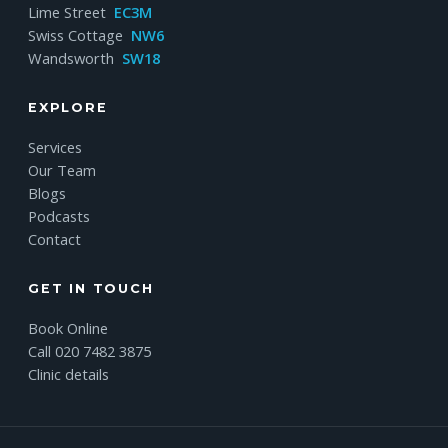
Lime Street
EC3M
Swiss Cottage
NW6
Wandsworth
SW18
EXPLORE
Services
Our Team
Blogs
Podcasts
Contact
GET IN TOUCH
Book Online
Call 020 7482 3875
Clinic details