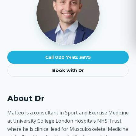
Call 020 7482 3875
Book with Dr
About Dr
Matteo is a consultant in Sport and Exercise Medicine
at University College London Hospitals NHS Trust,
where he is clinical lead for Musculoskeletal Medicine