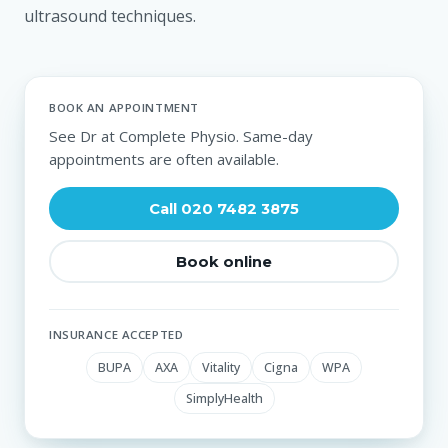
ultrasound techniques.
BOOK AN APPOINTMENT
See Dr at Complete Physio. Same-day
appointments are often available.
Call 020 7482 3875
Book online
INSURANCE ACCEPTED
BUPA
AXA
Vitality
Cigna
WPA
SimplyHealth