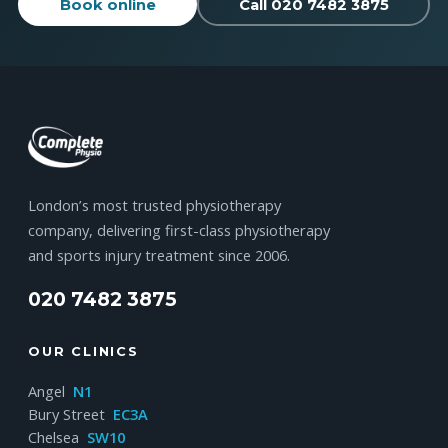
Book online
Call 020 7482 3875
London’s most trusted physiotherapy
company, delivering first-class physiotherapy
and sports injury treatment since 2006.
020 7482 3875
OUR CLINICS
Angel
N1
Bury Street
EC3A
Chelsea
SW10