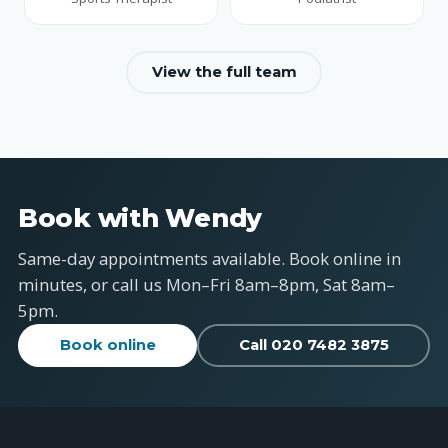
View the full team
Book with Wendy
Same-day appointments available. Book online in
minutes, or call us Mon–Fri 8am–8pm, Sat 8am–
5pm.
Book online
Call 020 7482 3875