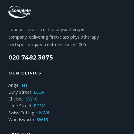
London’s most trusted physiotherapy
company, delivering first-class physiotherapy
and sports injury treatment since 2006.
020 7482 3875
OUR CLINICS
Angel
N1
Bury Street
EC3A
Chelsea
SW10
Lime Street
EC3M
Swiss Cottage
NW6
Wandsworth
SW18