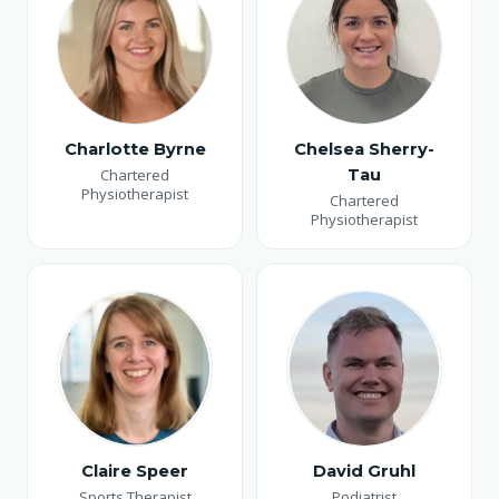
Charlotte Byrne
Chelsea Sherry-
Chartered
Tau
Physiotherapist
Chartered
Physiotherapist
Claire Speer
David Gruhl
Sports Therapist
Podiatrist