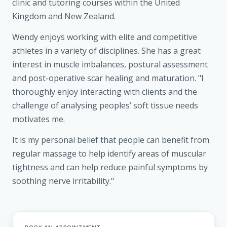
clinic and tutoring courses within the United
Kingdom and New Zealand.
Wendy enjoys working with elite and competitive
athletes in a variety of disciplines. She has a great
interest in muscle imbalances, postural assessment
and post-operative scar healing and maturation. "I
thoroughly enjoy interacting with clients and the
challenge of analysing peoples’ soft tissue needs
motivates me.
It is my personal belief that people can benefit from
regular massage to help identify areas of muscular
tightness and can help reduce painful symptoms by
soothing nerve irritability."