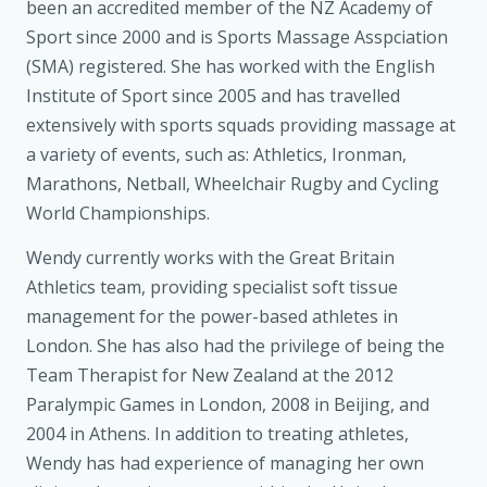
been an accredited member of the NZ Academy of
Sport since 2000 and is Sports Massage Asspciation
(SMA) registered. She has worked with the English
Institute of Sport since 2005 and has travelled
extensively with sports squads providing massage at
a variety of events, such as: Athletics, Ironman,
Marathons, Netball, Wheelchair Rugby and Cycling
World Championships.
Wendy currently works with the Great Britain
Athletics team, providing specialist soft tissue
management for the power-based athletes in
London. She has also had the privilege of being the
Team Therapist for New Zealand at the 2012
Paralympic Games in London, 2008 in Beijing, and
2004 in Athens. In addition to treating athletes,
Wendy has had experience of managing her own