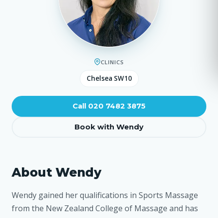
CLINICS
Chelsea SW10
Call 020 7482 3875
Book with Wendy
About Wendy
Wendy gained her qualifications in Sports Massage
from the New Zealand College of Massage and has