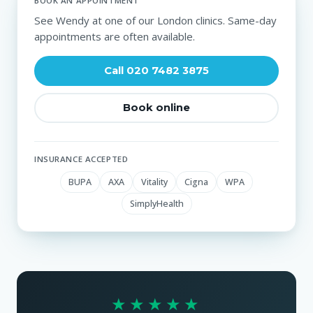
BOOK AN APPOINTMENT
See Wendy at one of our London clinics. Same-day
appointments are often available.
Call 020 7482 3875
Book online
INSURANCE ACCEPTED
BUPA
AXA
Vitality
Cigna
WPA
SimplyHealth
★★★★★