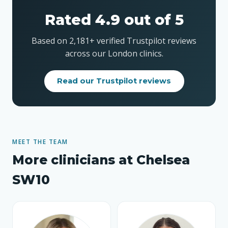
Rated 4.9 out of 5
Based on 2,181+ verified Trustpilot reviews
across our London clinics.
Read our Trustpilot reviews
MEET THE TEAM
More clinicians at Chelsea
SW10