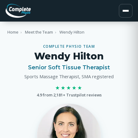
Home
›
Meet the Team
›
Wendy Hilton
COMPLETE PHYSIO TEAM
Wendy Hilton
Senior Soft Tissue Therapist
Sports Massage Therapist, SMA registered
★★★★★
4.9 from 2,181+ Trustpilot reviews