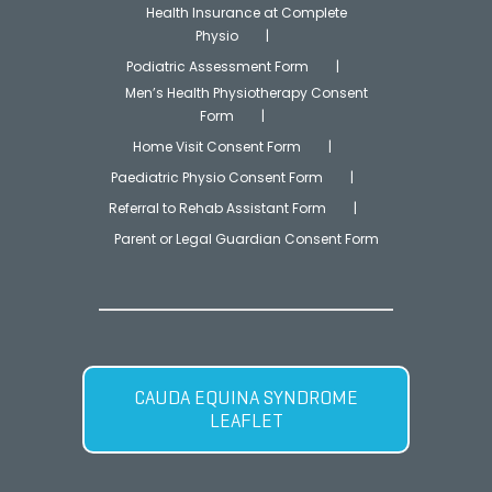
Health Insurance at Complete
Physio
Podiatric Assessment Form
Men’s Health Physiotherapy Consent
Form
Home Visit Consent Form
Paediatric Physio Consent Form
Referral to Rehab Assistant Form
Parent or Legal Guardian Consent Form
CAUDA EQUINA SYNDROME
LEAFLET