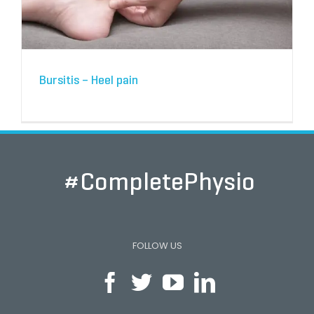
Bursitis – Heel pain
#CompletePhysio
FOLLOW US