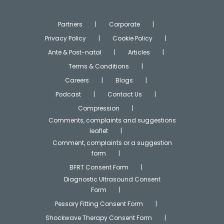
Partners
Corporate
Privacy Policy
Cookie Policy
Ante & Post-natal
Articles
Terms & Conditions
Careers
Blogs
Podcast
Contact Us
Compression
Comments, complaints and suggestions
leaflet
Comment, complaints or a suggestion
form
BFRT Consent Form
Diagnostic Ultrasound Consent
Form
Pessary Fitting Consent Form
Shockwave Therapy Consent Form