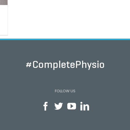
#CompletePhysio
FOLLOW US