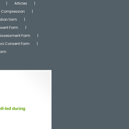
Articles
Compression
tion form
onsent Form
 Assessment Form
ysio Consent Form
Form
ll-led during