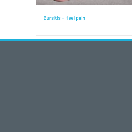
Bursitis – Heel pain