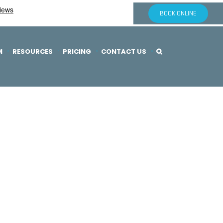
BOOK ONLINE
M
RESOURCES
PRICING
CONTACT US