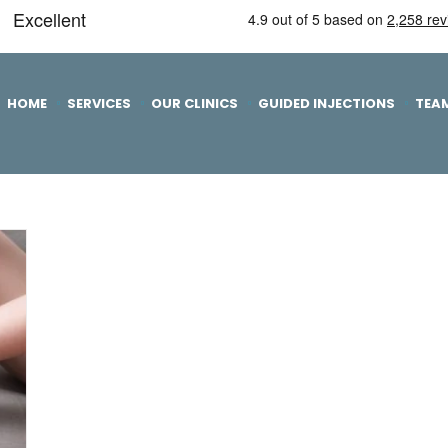
HOME
SERVICES
OUR CLINICS
GUIDED INJECTIONS
TEA