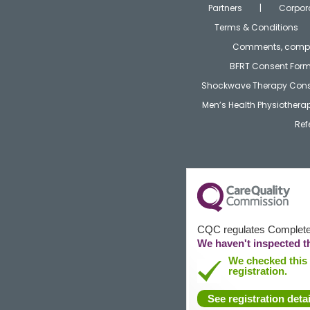
Partners
Corpor
Terms & Conditions
Comments, compla
BFRT Consent For
Shockwave Therapy Cons
Men’s Health Physiother
Ref
CQC regulates Complete 
We haven't inspected th
We checked this s
registration.
See registration detai