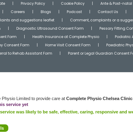
ate
Privacy Policy
Cookie Policy
Ante & Post-natal
Careers
Blogs
Podcast
Contact Us
ints and suggestions leaflet
Comment, complaints or a sugges
m
Diagnostic Ultrasound Consent Form
Pessary Fitting C
ent Form
Health Insurance at Complete Physio
Podiatric
apy Consent Form
Home Visit Consent Form
Paediatric Ph
erral to Rehab Assistant Form
Parent or Legal Guardian Consent 
Physio Limited to provide care at
Complete Physio Chelsea Clinic
is service yet
ervice was likely to be safe, effective, caring, responsive and we
ls