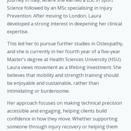
Science followed by an MSc specialising in Injury
Prevention. After moving to London, Laura
developed a strong interest in deepening her clinical
expertise.
This led her to pursue further studies in Osteopathy,
and she is currently in her fourth year of a five-year
Master’s degree at Health Sciences University (HSU).
Laura views movement as a lifelong investment. She
believes that mobility and strength training should
be enjoyable and sustainable, rather than
intimidating or burdensome.
Her approach focuses on making technical precision
accessible and engaging, helping clients build
confidence in how they move. Whether supporting
someone through injury recovery or helping them