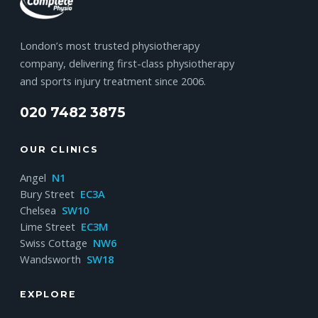
London’s most trusted physiotherapy
company, delivering first-class physiotherapy
and sports injury treatment since 2006.
020 7482 3875
OUR CLINICS
Angel
N1
Bury Street
EC3A
Chelsea
SW10
Lime Street
EC3M
Swiss Cottage
NW6
Wandsworth
SW18
EXPLORE