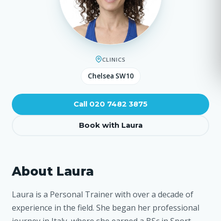
CLINICS
Chelsea SW10
Call 020 7482 3875
Book with Laura
About Laura
Laura is a Personal Trainer with over a decade of
experience in the field. She began her professional
journey in Italy, where she earned a BSc in Sport