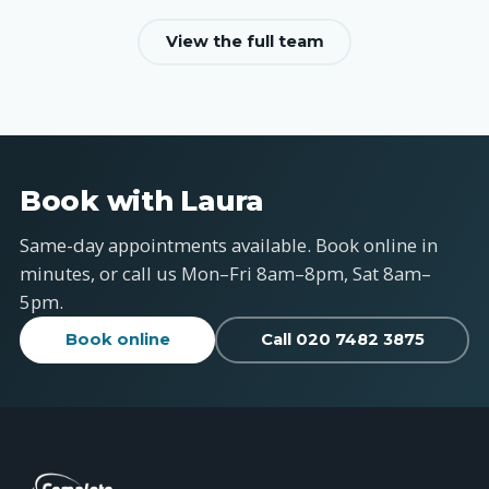
View the full team
Book with Laura
Same-day appointments available. Book online in
minutes, or call us Mon–Fri 8am–8pm, Sat 8am–
5pm.
Book online
Call 020 7482 3875