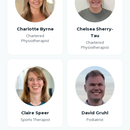
Charlotte Byrne
Chelsea Sherry-
Chartered
Tau
Physiotherapist
Chartered
Physiotherapist
Claire Speer
David Gruhl
Sports Therapist
Podiatrist