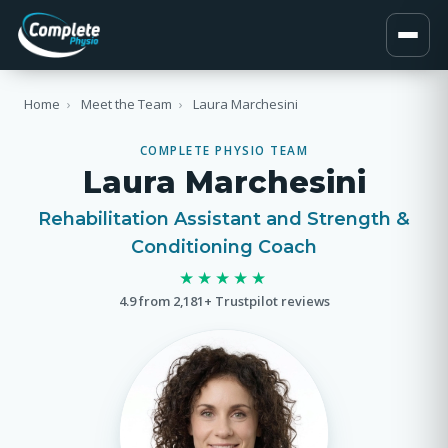
Home
›
Meet the Team
›
Laura Marchesini
COMPLETE PHYSIO TEAM
Laura Marchesini
Rehabilitation Assistant and Strength &
Conditioning Coach
★★★★★
4.9 from 2,181+ Trustpilot reviews