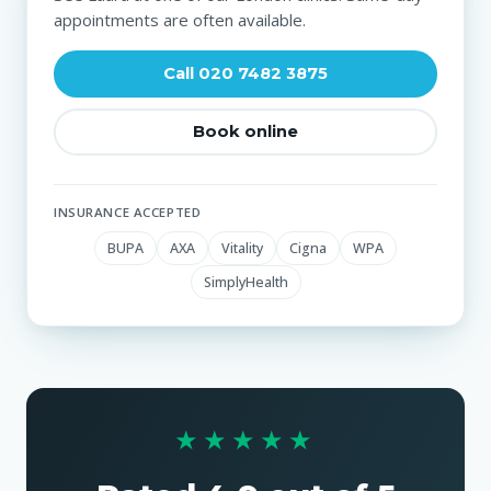
appointments are often available.
Call 020 7482 3875
Book online
INSURANCE ACCEPTED
BUPA
AXA
Vitality
Cigna
WPA
SimplyHealth
★★★★★