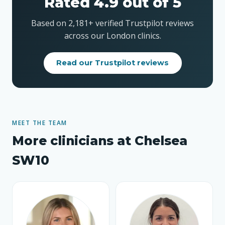
Rated 4.9 out of 5
Based on 2,181+ verified Trustpilot reviews
across our London clinics.
Read our Trustpilot reviews
MEET THE TEAM
More clinicians at Chelsea
SW10