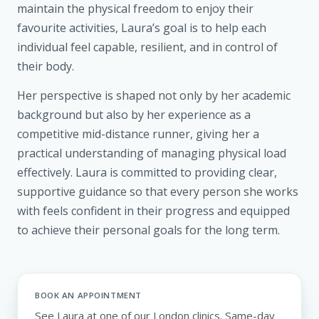
maintain the physical freedom to enjoy their
favourite activities, Laura’s goal is to help each
individual feel capable, resilient, and in control of
their body.
Her perspective is shaped not only by her academic
background but also by her experience as a
competitive mid-distance runner, giving her a
practical understanding of managing physical load
effectively. Laura is committed to providing clear,
supportive guidance so that every person she works
with feels confident in their progress and equipped
to achieve their personal goals for the long term.
BOOK AN APPOINTMENT
See Laura at one of our London clinics. Same-day