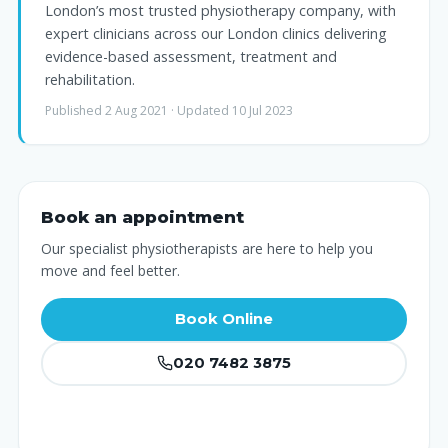
London’s most trusted physiotherapy company, with
expert clinicians across our London clinics delivering
evidence-based assessment, treatment and
rehabilitation.
Published 2 Aug 2021 · Updated 10 Jul 2023
Book an appointment
Our specialist physiotherapists are here to help you
move and feel better.
Book Online
020 7482 3875