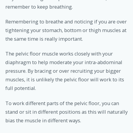
remember to keep breathing.
Remembering to breathe and noticing if you are over
tightening your stomach, bottom or thigh muscles at
the same time is really important.
The pelvic floor muscle works closely with your
diaphragm to help moderate your intra-abdominal
pressure. By bracing or over recruiting your bigger
muscles, it is unlikely the pelvic floor will work to its
full potential.
To work different parts of the pelvic floor, you can
stand or sit in different positions as this will naturally
bias the muscle in different ways.