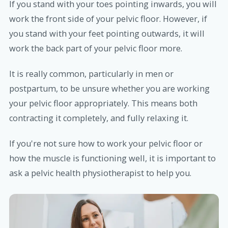
If you stand with your toes pointing inwards, you will
work the front side of your pelvic floor. However, if
you stand with your feet pointing outwards, it will
work the back part of your pelvic floor more.
It is really common, particularly in men or
postpartum, to be unsure whether you are working
your pelvic floor appropriately. This means both
contracting it completely, and fully relaxing it.
If you're not sure how to work your pelvic floor or
how the muscle is functioning well, it is important to
ask a pelvic health physiotherapist to help you.