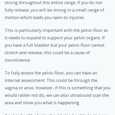
strong throughout this entire range. If you do not
fully release, you will be strong in a small range of
motion which leads you open to injuries.
This is particularly important with the pelvic floor as
it needs to expand to support your pelvic organs. If
you have a full bladder but your pelvic floor cannot
stretch and release, this could be a cause of
incontinence.
To fully assess the pelvic floor, you can have an
internal assessment. This could be through the
vagina or anus. However, if this is something that you
would rather not do, we can also ultrasound scan the
area and show you what is happening.