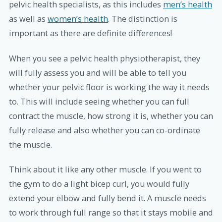
pelvic health specialists, as this includes
men’s health
as well as
women’s health
. The distinction is
important as there are definite differences!
When you see a pelvic health physiotherapist, they
will fully assess you and will be able to tell you
whether your pelvic floor is working the way it needs
to. This will include seeing whether you can full
contract the muscle, how strong it is, whether you can
fully release and also whether you can co-ordinate
the muscle.
Think about it like any other muscle. If you went to
the gym to do a light bicep curl, you would fully
extend your elbow and fully bend it. A muscle needs
to work through full range so that it stays mobile and