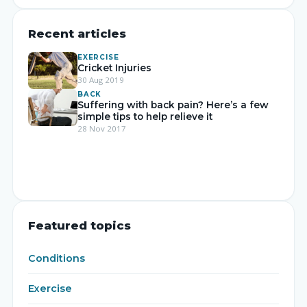
Recent articles
EXERCISE
Cricket Injuries
30 Aug 2019
BACK
Suffering with back pain? Here’s a few
simple tips to help relieve it
28 Nov 2017
Featured topics
Conditions
Exercise