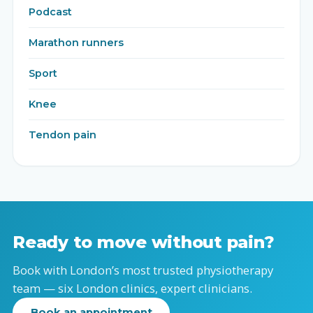
Podcast
Marathon runners
Sport
Knee
Tendon pain
Ready to move without pain?
Book with London’s most trusted physiotherapy
team — six London clinics, expert clinicians.
Book an appointment