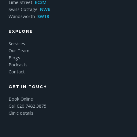
Lime Street
EC3M
Swiss Cottage
NW6
Wandsworth
SW18
EXPLORE
Services
Our Team
Blogs
Podcasts
Contact
GET IN TOUCH
Book Online
Call 020 7482 3875
Clinic details