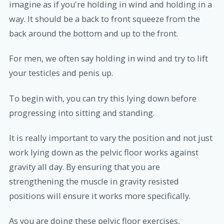
imagine as if you're holding in wind and holding in a
way. It should be a back to front squeeze from the
back around the bottom and up to the front.
For men, we often say holding in wind and try to lift
your testicles and penis up.
To begin with, you can try this lying down before
progressing into sitting and standing.
It is really important to vary the position and not just
work lying down as the pelvic floor works against
gravity all day. By ensuring that you are
strengthening the muscle in gravity resisted
positions will ensure it works more specifically.
As you are doing these pelvic floor exercises,