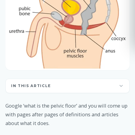
IN THIS ARTICLE
Google ‘what is the pelvic floor’ and you will come up
with pages after pages of definitions and articles
about what it does.