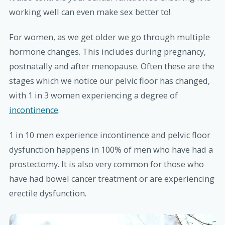
working well can even make sex better to!
For women, as we get older we go through multiple
hormone changes. This includes during pregnancy,
postnatally and after menopause. Often these are the
stages which we notice our pelvic floor has changed,
with 1 in 3 women experiencing a degree of
incontinence
.
1 in 10 men experience incontinence and pelvic floor
dysfunction happens in 100% of men who have had a
prostectomy. It is also very common for those who
have had bowel cancer treatment or are experiencing
erectile dysfunction.