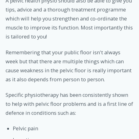
A pelvic health physio should also be able to give you
tips, advice and a thorough treatment programme
which will help you strengthen and co-ordinate the
muscle to improve its function. Most importantly this
is tailored to you!
Remembering that your public floor isn't always
week but that there are multiple things which can
cause weakness in the pelvic floor is really important
as it also depends from person to person.
Specific physiotherapy has been consistently shown
to help with pelvic floor problems and is a first line of
defence in conditions such as:
Pelvic pain