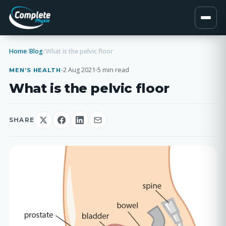
Home
/
Blog
/
What is the pelvic floor
2 Aug 2021
5 min read
MEN’S HEALTH
What is the pelvic floor
SHARE