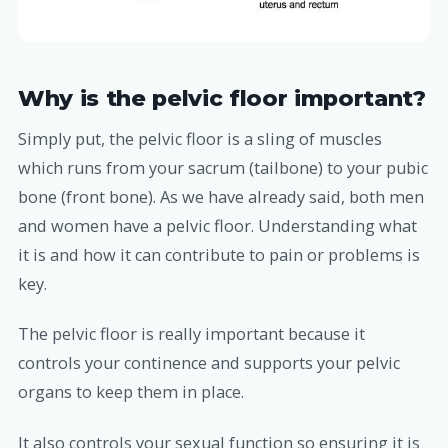
Why is the pelvic floor important?
Simply put, the pelvic floor is a sling of muscles
which runs from your sacrum (tailbone) to your pubic
bone (front bone). As we have already said, both men
and women have a pelvic floor. Understanding what
it is and how it can contribute to pain or problems is
key.
The pelvic floor is really important because it
controls your continence and supports your pelvic
organs to keep them in place.
It also controls your sexual function so ensuring it is