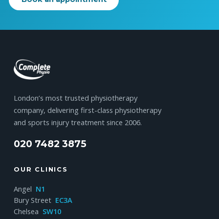
London’s most trusted physiotherapy
company, delivering first-class physiotherapy
and sports injury treatment since 2006.
020 7482 3875
OUR CLINICS
Angel
N1
Bury Street
EC3A
Chelsea
SW10