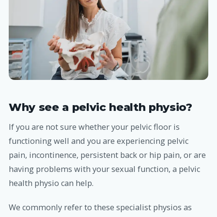
Why see a pelvic health physio?
If you are not sure whether your pelvic floor is
functioning well and you are experiencing pelvic
pain, incontinence, persistent back or hip pain, or are
having problems with your sexual function, a pelvic
health physio can help.
We commonly refer to these specialist physios as