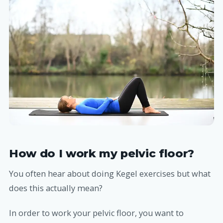
How do I work my pelvic floor?
You often hear about doing Kegel exercises but what
does this actually mean?
In order to work your pelvic floor, you want to