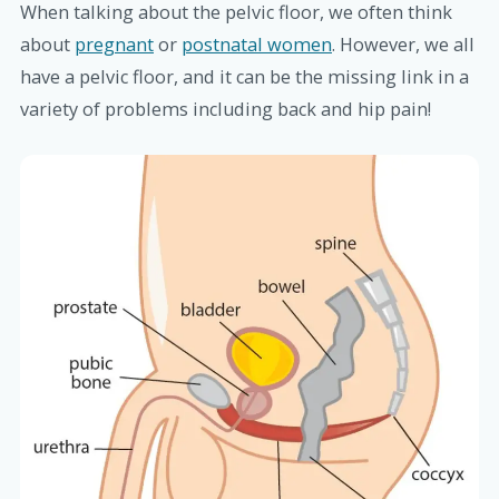
When talking about the pelvic floor, we often think
about
pregnant
or
postnatal women
. However, we all
have a pelvic floor, and it can be the missing link in a
variety of problems including back and hip pain!