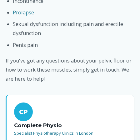
Incontinence
Prolapse
Sexual dysfunction including pain and erectile
dysfunction
Penis pain
If you've got any questions about your pelvic floor or
how to work these muscles, simply get in touch. We
are here to help!
CP
Complete Physio
Specialist Physiotherapy Clinics in London