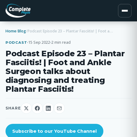
Home
/
Blog
/
Podcast Episode 23 – Plantar Fasciitis! | Foot and Ankle Surgeon talks about diagnosing and treating Plantar Fasciitis!
15 Sep 2022
2 min read
PODCAST
Podcast Episode 23 – Plantar
Fasciitis! | Foot and Ankle
Surgeon talks about
diagnosing and treating
Plantar Fasciitis!
SHARE
Subscribe to our YouTube Channel