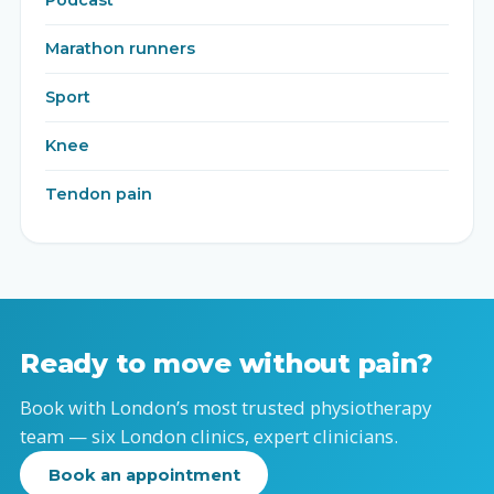
Podcast
Marathon runners
Sport
Knee
Tendon pain
Ready to move without pain?
Book with London’s most trusted physiotherapy
team — six London clinics, expert clinicians.
Book an appointment