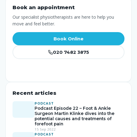
Book an appointment
Our specialist physiotherapists are here to help you
move and feel better.
Book Online
020 7482 3875
Recent articles
PODCAST
Podcast Episode 22 – Foot & Ankle
Surgeon Martin Klinke dives into the
potential causes and treatments of
forefoot pain
15 Sep 2022
PODCAST