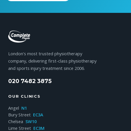
London’s most trusted physiotherapy
company, delivering first-class physiotherapy
and sports injury treatment since 2006.
020 7482 3875
OUR CLINICS
Angel
N1
Bury Street
EC3A
Chelsea
SW10
Lime Street
EC3M