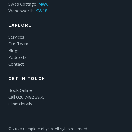
Swiss Cottage
NW6
Wandsworth
SW18
EXPLORE
Services
Our Team
Blogs
Podcasts
Contact
GET IN TOUCH
Book Online
Call 020 7482 3875
Clinic details
© 2026 Complete Physio. All rights reserved.