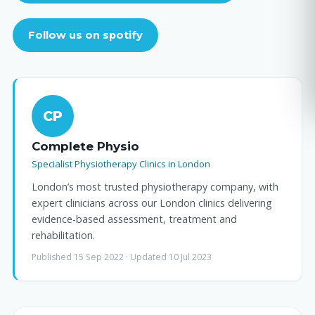
Follow us on spotify
CP
Complete Physio
Specialist Physiotherapy Clinics in London
London’s most trusted physiotherapy company, with
expert clinicians across our London clinics delivering
evidence-based assessment, treatment and
rehabilitation.
Published 15 Sep 2022 · Updated 10 Jul 2023