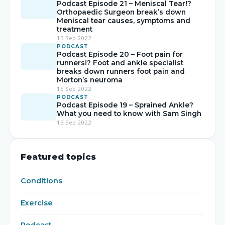
Podcast Episode 21 – Meniscal Tear!?
Orthopaedic Surgeon break’s down
Meniscal tear causes, symptoms and
treatment
15 Sep 2022
PODCAST
Podcast Episode 20 – Foot pain for
runners!? Foot and ankle specialist
breaks down runners foot pain and
Morton’s neuroma
15 Sep 2022
PODCAST
Podcast Episode 19 – Sprained Ankle?
What you need to know with Sam Singh
15 Sep 2022
Featured topics
Conditions
Exercise