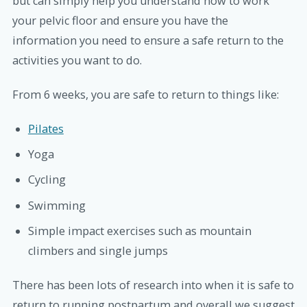
but can simply help you understand how to work
your pelvic floor and ensure you have the
information you need to ensure a safe return to the
activities you want to do.
From 6 weeks, you are safe to return to things like:
Pilates
Yoga
Cycling
Swimming
Simple impact exercises such as mountain
climbers and single jumps
There has been lots of research into when it is safe to
return to running postpartum and overall we suggest