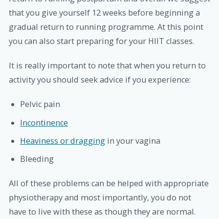
that you give yourself 12 weeks before beginning a
gradual return to running programme. At this point
you can also start preparing for your HIIT classes.
It is really important to note that when you return to
activity you should seek advice if you experience:
Pelvic pain
Incontinence
Heaviness or dragging
in your vagina
Bleeding
All of these problems can be helped with appropriate
physiotherapy and most importantly, you do not
have to live with these as though they are normal.