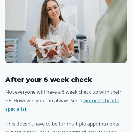
After your 6 week check
Not everyone will have a 6 week check up with their
GP. However, you can always see a
women’s health
specialist
.
This doesn’t have to be for multiple appointments