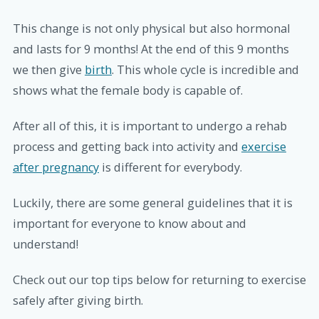
This change is not only physical but also hormonal
and lasts for 9 months! At the end of this 9 months
we then give
birth
. This whole cycle is incredible and
shows what the female body is capable of.
After all of this, it is important to undergo a rehab
process and getting back into activity and
exercise
after pregnancy
is different for everybody.
Luckily, there are some general guidelines that it is
important for everyone to know about and
understand!
Check out our top tips below for returning to exercise
safely after giving birth.