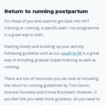
Return to running postpartum
For those of you who want to get back into HIIT
training or running, a specific walk / run programme
is a great way to start.
Starting slowly and building up your activity,
following guidance such as our
couch to 5K
is a great
way of including gradual impact training as well as
running.
There are lots of resources you can look at including
the return to running guidelines by Tom Goom,
Grainne Donnelly and Emma Brockwell. However, if
you feel like you need more guidance, all you need to