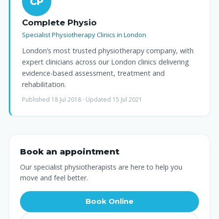
CP
Complete Physio
Specialist Physiotherapy Clinics in London
London’s most trusted physiotherapy company, with
expert clinicians across our London clinics delivering
evidence-based assessment, treatment and
rehabilitation.
Published 18 Jul 2018 · Updated 15 Jul 2021
Book an appointment
Our specialist physiotherapists are here to help you
move and feel better.
Book Online