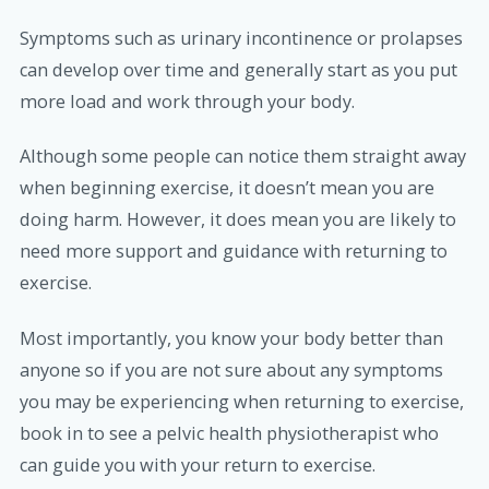
Symptoms such as urinary incontinence or prolapses
can develop over time and generally start as you put
more load and work through your body.
Although some people can notice them straight away
when beginning exercise, it doesn’t mean you are
doing harm. However, it does mean you are likely to
need more support and guidance with returning to
exercise.
Most importantly, you know your body better than
anyone so if you are not sure about any symptoms
you may be experiencing when returning to exercise,
book in to see a pelvic health physiotherapist who
can guide you with your return to exercise.