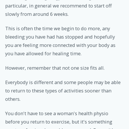
particular, in general we recommend to start off
slowly from around 6 weeks.
This is often the time we begin to do more, any
bleeding you have had has stopped and hopefully
you are feeling more connected with your body as
you have allowed for healing time.
However, remember that not one size fits all.
Everybody is different and some people may be able
to return to these types of activities sooner than
others.
You don't have to see a woman's health physio
before you return to exercise, but it's something