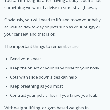
You can lift weights after having a baby, but it's not
something we would advise to start straightaway.
Obviously, you will need to lift and move your baby,
as well as day-to-day objects such as your buggy or
your car seat and that is ok.
The important things to remember are:
Bend your knees
Keep the object or your baby close to your body
Cots with slide down sides can help
Keep breathing as you most
Contract your pelvic floor if you know you leak.
With weight-lifting, or gym based weights in