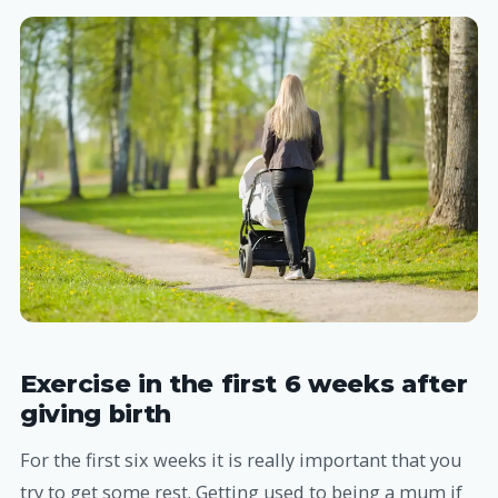
Exercise in the first 6 weeks after
giving birth
For the first six weeks it is really important that you
try to get some rest. Getting used to being a mum if