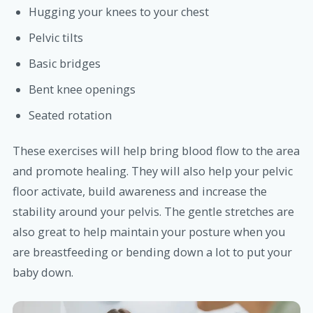
Hugging your knees to your chest
Pelvic tilts
Basic bridges
Bent knee openings
Seated rotation
These exercises will help bring blood flow to the area
and promote healing. They will also help your pelvic
floor activate, build awareness and increase the
stability around your pelvis. The gentle stretches are
also great to help maintain your posture when you
are breastfeeding or bending down a lot to put your
baby down.