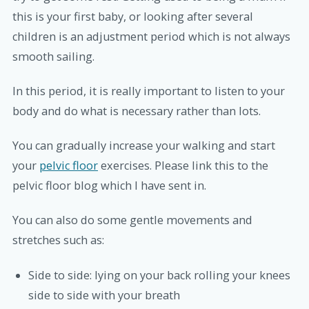
this is your first baby, or looking after several
children is an adjustment period which is not always
smooth sailing.
In this period, it is really important to listen to your
body and do what is necessary rather than lots.
You can gradually increase your walking and start
your
pelvic floor
exercises. Please link this to the
pelvic floor blog which I have sent in.
You can also do some gentle movements and
stretches such as:
Side to side: lying on your back rolling your knees
side to side with your breath