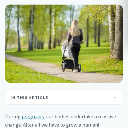
IN THIS ARTICLE
During
pregnancy
our bodies undertake a massive
change. After all we have to grow a human!