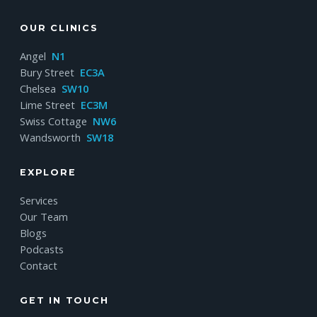
OUR CLINICS
Angel
N1
Bury Street
EC3A
Chelsea
SW10
Lime Street
EC3M
Swiss Cottage
NW6
Wandsworth
SW18
EXPLORE
Services
Our Team
Blogs
Podcasts
Contact
GET IN TOUCH