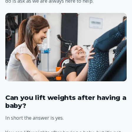
do is ask as we are always here to help.
Can you lift weights after having a
baby?
In short the answer is yes.