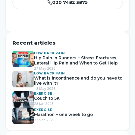
020 7482 3875
Recent articles
LOW BACK PAIN
Hip Pain in Runners – Stress Fractures,
Lateral Hip Pain and When to Get Help
27 May 2026
LOW BACK PAIN
What is incontinence and do you have to
live with it?
18 May 2026
EXERCISE
Couch to 5K
28 Jan 2025
EXERCISE
Marathon – one week to go
23 Sep 2021