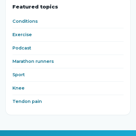
Featured topics
Conditions
Exercise
Podcast
Marathon runners
Sport
Knee
Tendon pain