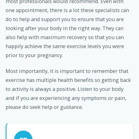
most professionals would recommend. Even with
one appointment, there is a lot these specialists can
do to help and support you to ensure that you are
looking after your body in the right way. They can
also help with maximum recovery so that you can
happily achieve the same exercise levels you were
prior to your pregnancy.
Most importantly, it is important to remember that
exercise has multiple health benefits so getting back
to activity is always a positive. Listen to your body
and if you are experiencing any symptoms or pain,
please do seek help or guidance.