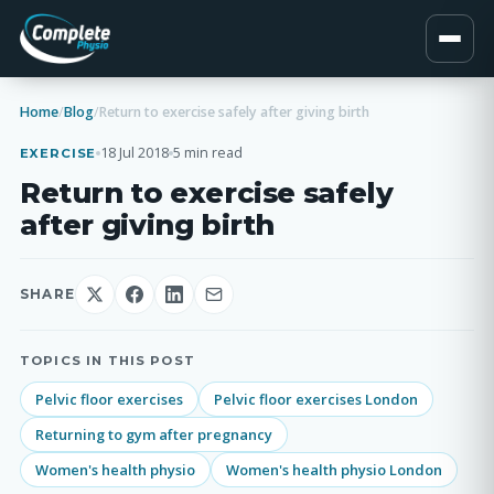
Home
/
Blog
/
Return to exercise safely after giving birth
18 Jul 2018
5 min read
EXERCISE
Return to exercise safely
after giving birth
SHARE
TOPICS IN THIS POST
Pelvic floor exercises
Pelvic floor exercises London
Returning to gym after pregnancy
Women's health physio
Women's health physio London