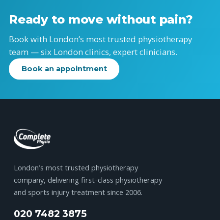
Ready to move without pain?
Book with London’s most trusted physiotherapy
team — six London clinics, expert clinicians.
Book an appointment
London’s most trusted physiotherapy
company, delivering first-class physiotherapy
and sports injury treatment since 2006.
020 7482 3875